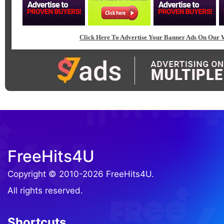
Click Here To Advertise Your Banner Ads On Our W
FreeHits4U
Copyright © 2010-2026 FreeHits4U.
All rights reserved.
Shortcuts