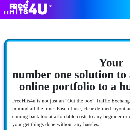
Your
number one solution to 
online portfolio to a 
FreeHits4u is not just an "Out the box" Traffic Exchange
in mind all the time. Ease of use, clear defined layout 
coming back too at affordable costs to any beginner or
your get things done without any hassles.