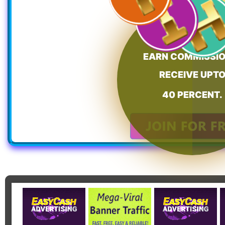
EARN COMMISSIO
RECEIVE UPT
40 PERCENT.